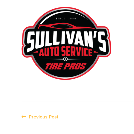
Post
Previous Post
navigation