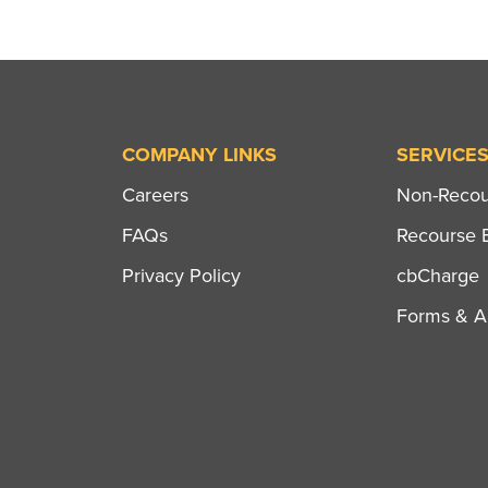
COMPANY LINKS
SERVICE
Careers
Non-Recour
FAQs
Recourse B
Privacy Policy
cbCharge
Forms & Ap