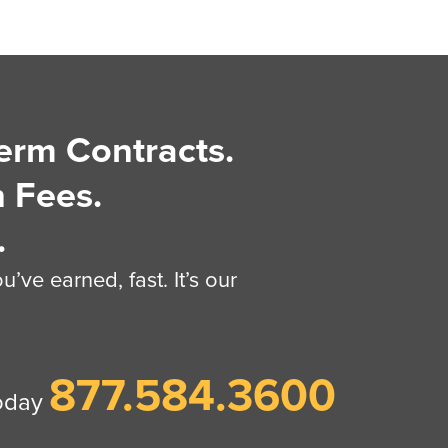
erm Contracts.
 Fees.
.
’ve earned, fast. It’s our
877.584.3600
today