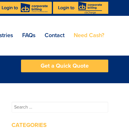
stries
FAQs
Contact
Need Cash?
Get a Quick Quote
Search
for:
CATEGORIES