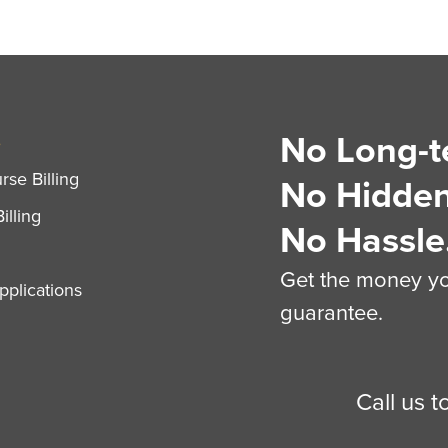
No Long-t
S
se Billing
No Hidden
illing
No Hassle
Get the money you
plications
guarantee.
Call us 