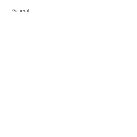
General