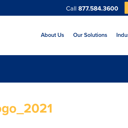
Call
877.584.3600
ng
About Us
Our Solutions
Indu
ogo_2021