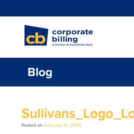
Corporate Billi
Blog
Sullivans_Logo_L
Posted on
February 16, 2026