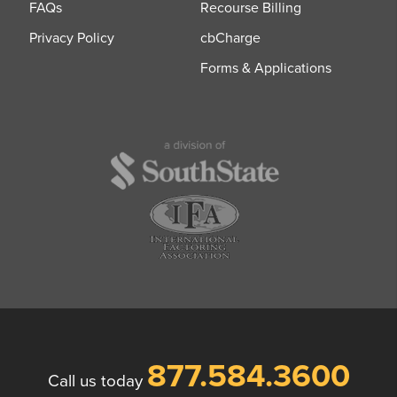
FAQs
Recourse Billing
Privacy Policy
cbCharge
Forms & Applications
877.584.3600
Call us today