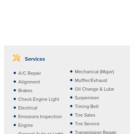
Services
Mechanical (Major)
A/C Repair
Muffler/Exhaust
Alignment
Oil Change & Lube
Brakes
Suspension
Check Engine Light
Timing Belt
Electrical
Tire Sales
Emissions Inspection
Tire Service
Engine
Transmission Repair
General Auto or Light