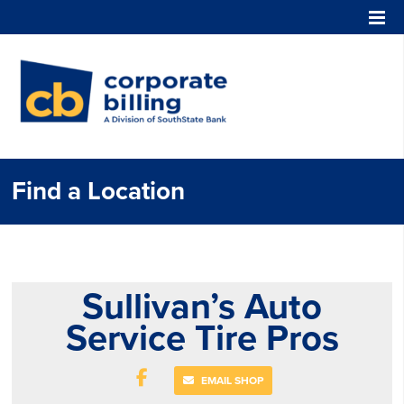
Corporate Billing
Find a Location
Sullivan’s Auto
Service Tire Pros
EMAIL SHOP