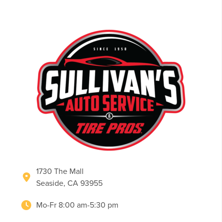
1730 The Mall
Seaside, CA 93955
Mo-Fr 8:00 am-5:30 pm