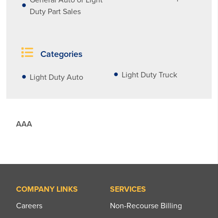
Duty Part Sales
Categories
Light Duty Truck
Light Duty Auto
AAA
COMPANY LINKS
SERVICES
Careers
Non-Recourse Billing