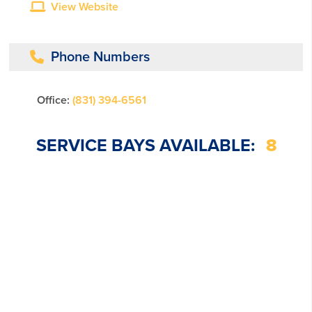
View Website
Phone Numbers
Office:
(831) 394-6561
SERVICE BAYS AVAILABLE:
8