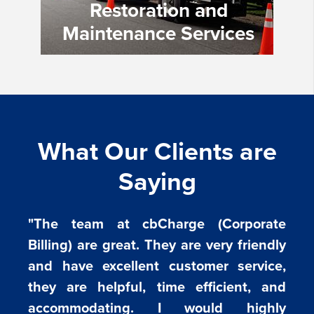
Restoration and
Maintenance Services
What Our Clients are
Saying
"The team at cbCharge (Corporate
Billing) are great. They are very friendly
and have excellent customer service,
they are helpful, time efficient, and
accommodating. I would highly