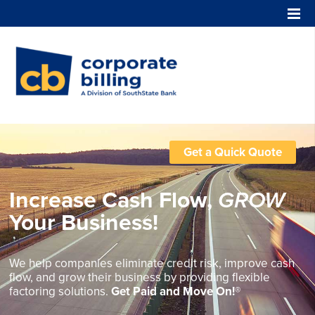
Corporate Billing
Get a Quick Quote
Increase Cash Flow,
GROW
Your Business!
We help companies eliminate credit risk, improve cash
flow, and grow their business by providing flexible
factoring solutions.
Get Paid and Move On!®