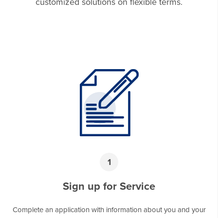
customized solutions on flexible terms.
1
Sign up for Service
Complete an application with information about you and your