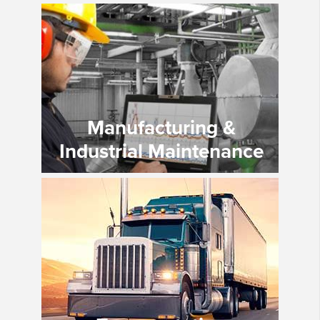
Manufacturing &
Industrial Maintenance