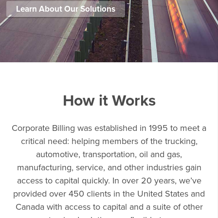
Learn About Our Solutions
How it Works
Corporate Billing was established in 1995 to meet a
critical need: helping members of the trucking,
automotive, transportation, oil and gas,
manufacturing, service, and other industries gain
access to capital quickly. In over 20 years, we’ve
provided over 450 clients in the United States and
Canada with access to capital and a suite of other