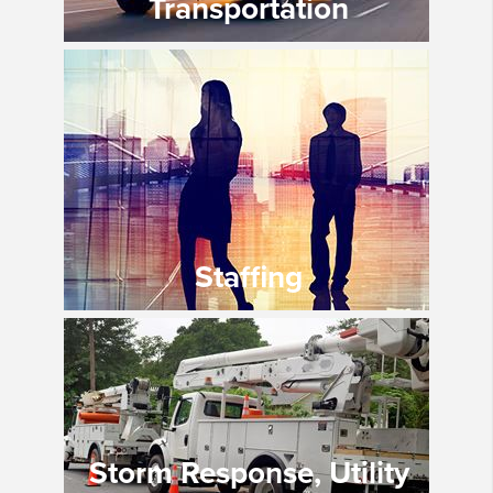
Transportation
Staffing
Storm Response, Utility