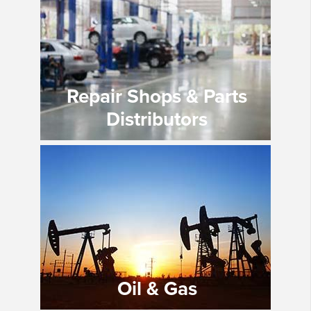
Repair Shops & Parts
Distributors
Oil & Gas