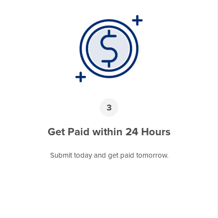
3
Get Paid within 24 Hours
Submit today and get paid tomorrow.