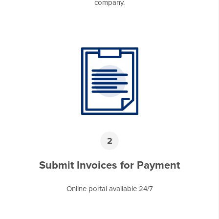
company.
2
Submit Invoices for Payment
Online portal available 24/7