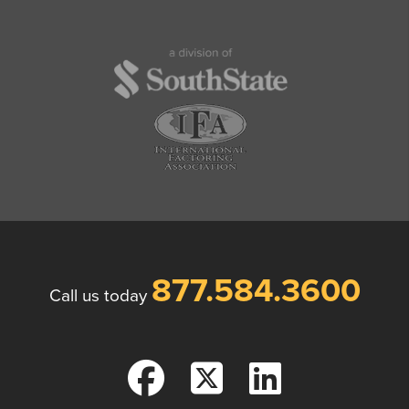
877.584.3600
Call us today