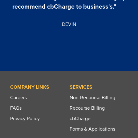
recommend cbCharge to business's."
DEVIN
COMPANY LINKS
SERVICES
Careers
Non-Recourse Billing
FAQs
Recourse Billing
Privacy Policy
cbCharge
Forms & Applications