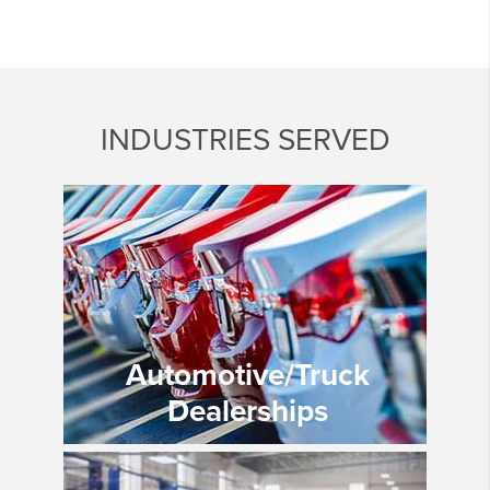
INDUSTRIES SERVED
Automotive/Truck
Dealerships