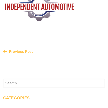
Post
Previous Post
navigation
Search
for:
CATEGORIES