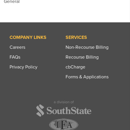
General
COMPANY LINKS
SERVICES
Careers
Non-Recourse Billing
FAQs
Recourse Billing
Privacy Policy
cbCharge
Forms & Applications