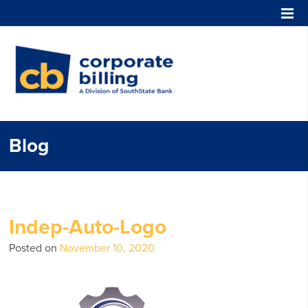
Corporate Billing
Blog
Indep-Auto-Logo
Posted on
November 10, 2020