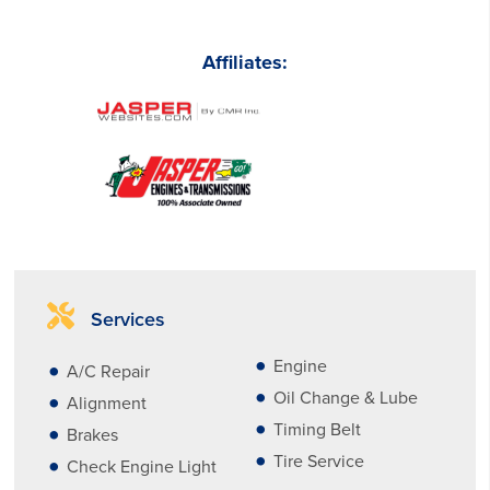
Affiliates:
Services
Engine
A/C Repair
Oil Change & Lube
Alignment
Timing Belt
Brakes
Tire Service
Check Engine Light