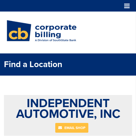
Corporate Billing
Find a Location
INDEPENDENT
AUTOMOTIVE, INC
EMAIL SHOP