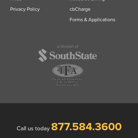
Privacy Policy
cbCharge
Forms & Applications
877.584.3600
Call us today