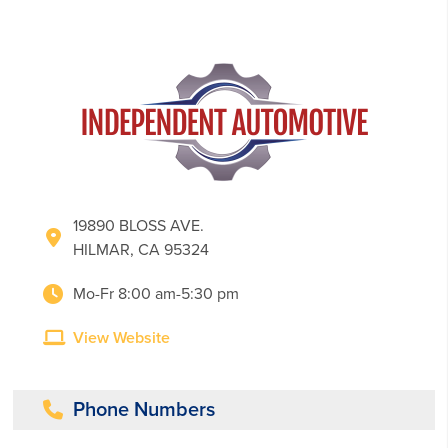
19890 BLOSS AVE.
HILMAR, CA 95324
Mo-Fr 8:00 am-5:30 pm
View Website
Phone Numbers