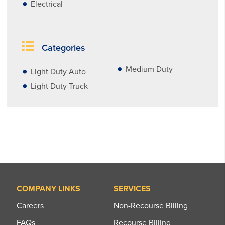
Electrical
Categories
Medium Duty
Light Duty Auto
Light Duty Truck
COMPANY LINKS
SERVICES
Careers
Non-Recourse Billing
FAQs
Recourse Billing