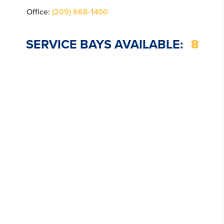
Office:
(209) 668-1400
SERVICE BAYS AVAILABLE:
8