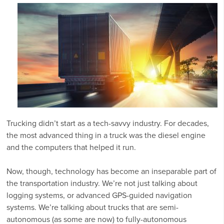
Trucking didn’t start as a tech-savvy industry. For decades,
the most advanced thing in a truck was the diesel engine
and the computers that helped it run.
Now, though, technology has become an inseparable part of
the transportation industry. We’re not just talking about
logging systems, or advanced GPS-guided navigation
systems. We’re talking about trucks that are semi-
autonomous (as some are now) to fully-autonomous