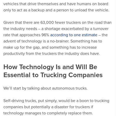
vehicles that drive themselves and have humans on board
only to act as a backup and a person to unload the vehicle.
Given that there are 63,000 fewer truckers on the road than
the industry needs – a shortage exacerbated by a turnover
rate that approaches 96%
according to one estimate
– the
advent of technology is a no-brainer. Something has to
make up for the gap, and something has to increase
productivity from the truckers the industry does have.
How Technology Is and Will Be
Essential to Trucking Companies
We’ll start by talking about autonomous trucks.
Self-driving trucks, put simply, would be a boon to trucking
companies but potentially a disaster for truckers if
technology manages to completely replace them.