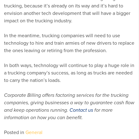
trucking, because it’s already on its way and it’s hard to
envision another tech development that will have a bigger
impact on the trucking industry.
In the meantime, trucking companies will need to use
technology to hire and train armies of new drivers to replace
the ones leaving or retiring from the profession.
In both ways, technology will continue to play a huge role in
a trucking company’s success, as long as trucks are needed
to carry the nation’s loads.
Corporate Billing offers factoring services for the trucking
companies, giving businesses a way to guarantee cash flow
and keep operations running.
Contact us
for more
information on how you can benefit.
Posted in
General