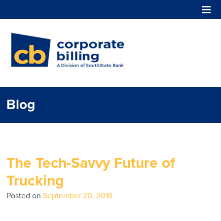
Corporate Billing
Blog
The Tech-Savvy Future of
Trucking
Posted on
September 20, 2018