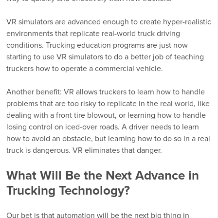
VR simulators are advanced enough to create hyper-realistic
environments that replicate real-world truck driving
conditions. Trucking education programs are just now
starting to use VR simulators to do a better job of teaching
truckers how to operate a commercial vehicle.
Another benefit: VR allows truckers to learn how to handle
problems that are too risky to replicate in the real world, like
dealing with a front tire blowout, or learning how to handle
losing control on iced-over roads. A driver needs to learn
how to avoid an obstacle, but learning how to do so in a real
truck is dangerous. VR eliminates that danger.
What Will Be the Next Advance in
Trucking Technology?
Our bet is that automation will be the next big thing in