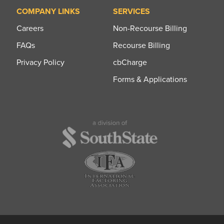
COMPANY LINKS
SERVICES
Careers
Non-Recourse Billing
FAQs
Recourse Billing
Privacy Policy
cbCharge
Forms & Applications