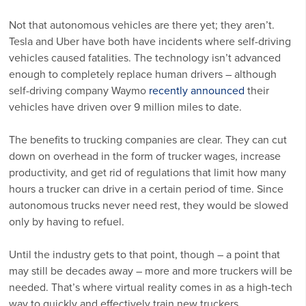
Not that autonomous vehicles are there yet; they aren’t.
Tesla and Uber have both have incidents where self-driving
vehicles caused fatalities. The technology isn’t advanced
enough to completely replace human drivers – although
self-driving company Waymo
recently announced
their
vehicles have driven over 9 million miles to date.
The benefits to trucking companies are clear. They can cut
down on overhead in the form of trucker wages, increase
productivity, and get rid of regulations that limit how many
hours a trucker can drive in a certain period of time. Since
autonomous trucks never need rest, they would be slowed
only by having to refuel.
Until the industry gets to that point, though – a point that
may still be decades away – more and more truckers will be
needed. That’s where virtual reality comes in as a high-tech
way to quickly and effectively train new truckers.