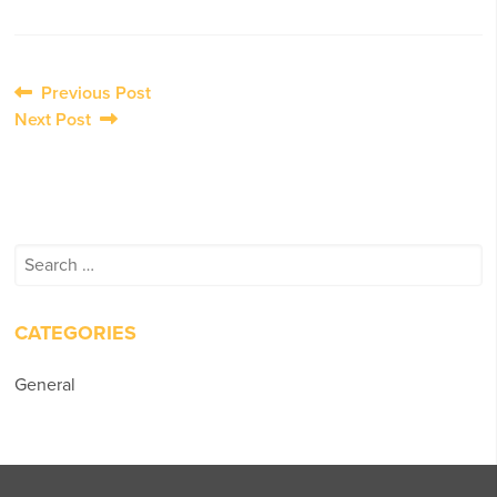
Post
Previous Post
Next Post
navigation
Search
for:
CATEGORIES
General