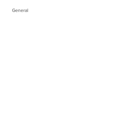
General