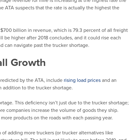
erage revenue for mile is increasing at the highest rate the
he ATA suspects that the rate is actually the highest the
$700 billion in revenue, which is 79.3 percent of all freight
will be higher after 2018 concludes, and it could rise each
d can navigate past the trucker shortage.
ll Growth
predicted by the ATA, include
rising load prices
and an
in addition to the trucker shortage.
rtage. This deficiency isn’t just due to the trucker shortage;
more companies increase the volume of goods they ship.
 more products on the roads with each passing year.
of adding more truckers (or trucker alternatives like