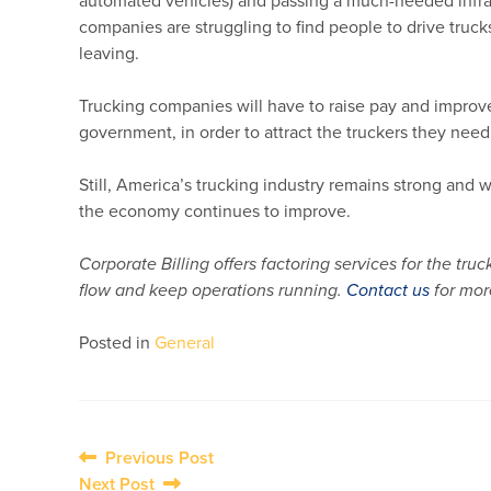
automated vehicles) and passing a much-needed infrastr
companies are struggling to find people to drive trucks
leaving.
Trucking companies will have to raise pay and improve 
government, in order to attract the truckers they need
Still, America’s trucking industry remains strong and 
the economy continues to improve.
Corporate Billing offers factoring services for the t
flow and keep operations running.
Contact us
for mor
Posted in
General
Post
Previous Post
Next Post