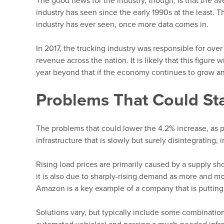
The good news for the industry, though, is that the av
industry has seen since the early 1990s at the least. T
industry has ever seen, once more data comes in.
In 2017, the trucking industry was responsible for over 
revenue across the nation. It is likely that this figure 
year beyond that if the economy continues to grow an
Problems That Could Sta
The problems that could lower the 4.2% increase, as 
infrastructure that is slowly but surely disintegrating, 
Rising load prices are primarily caused by a supply sho
it is also due to sharply-rising demand as more and 
Amazon is a key example of a company that is putting
Solutions vary, but typically include some combination 