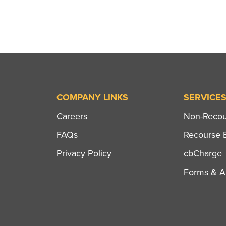
navigation
COMPANY LINKS
SERVICE
Careers
Non-Recour
FAQs
Recourse B
Privacy Policy
cbCharge
Forms & Ap