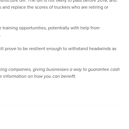
ucture bill. The bill is not likely to pass before 2019, and
 and replace the scores of truckers who are retiring or
training opportunities, potentially with help from
.
will prove to be resilient enough to withstand headwinds as
rucking companies, giving businesses a way to guarantee cash
e information on how you can benefit.