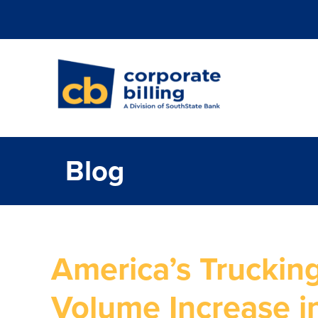
Corporate Billi
Blog
America’s Trucking
Volume Increase i