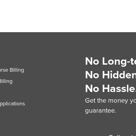
No Long-t
S
se Billing
No Hidden
illing
No Hassle
Get the money you
plications
guarantee.