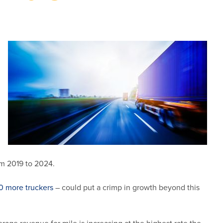
om 2019 to 2024.
0 more truckers
– could put a crimp in growth beyond this