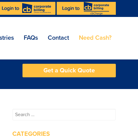
stries
FAQs
Contact
Need Cash?
Get a Quick Quote
Search
for:
CATEGORIES