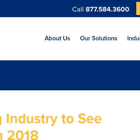
Call
877.584.3600
ng
About Us
Our Solutions
Indu
 Industry to See
n 2018