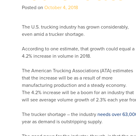
Posted on
October 4, 2018
The U.S. trucking industry has grown considerably,
even amid a trucker shortage.
According to one estimate, that growth could equal a
4.2% increase in volume in 2018.
The American Trucking Associations (ATA) estimates
that the increase will be as a result of more
manufacturing production and a steady economy.
The 4.2% increase will be a boom for an industry that
will see average volume growth of 2.3% each year fr
The trucker shortage – the industry
needs over 63,00
year as demand is outstripping supply.