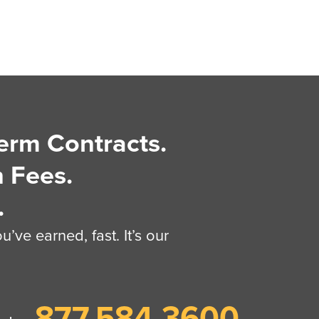
erm Contracts.
 Fees.
.
’ve earned, fast. It’s our
877.584.3600