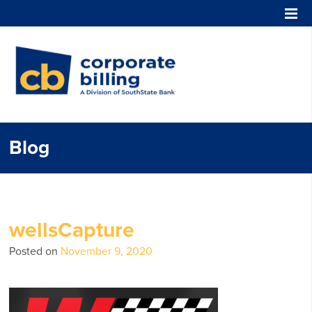
Corporate Billing
Blog
wellsCapture
Posted on
November 9, 2020