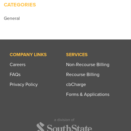
CATEGORIES
General
COMPANY LINKS
SERVICES
Careers
Non-Recourse Billing
FAQs
Recourse Billing
Privacy Policy
cbCharge
Forms & Applications