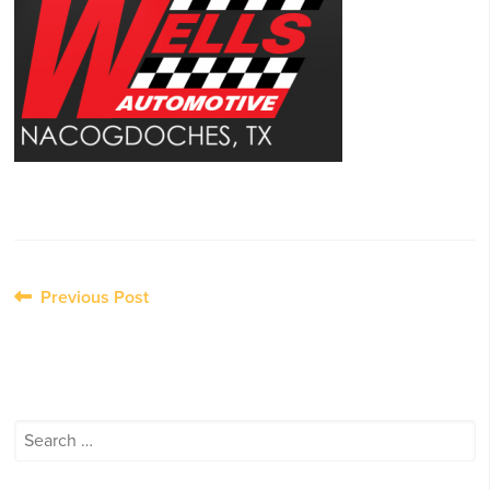
Post
Previous Post
navigation
Search
for: