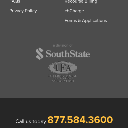
FAQs
Recourse Billing
Privacy Policy
cbCharge
Forms & Applications
877.584.3600
Call us today