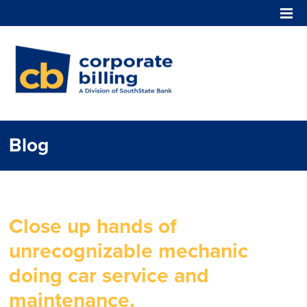
Corporate Billing
Blog
Close up hands of
unrecognizable mechanic
doing car service and
maintenance.