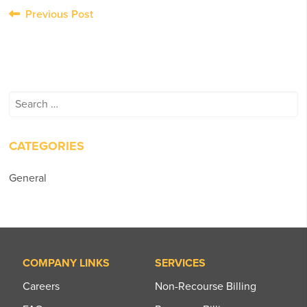
Post
Previous Post
navigation
Search
for:
CATEGORIES
General
COMPANY LINKS
SERVICES
Careers
Non-Recourse Billing