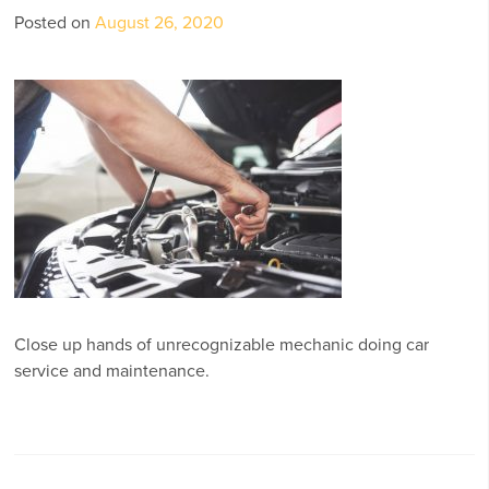
Posted on
August 26, 2020
Close up hands of unrecognizable mechanic doing car
service and maintenance.