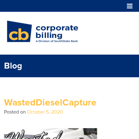
Corporate Billing
Blog
WastedDieselCapture
Posted on
October 5, 2020