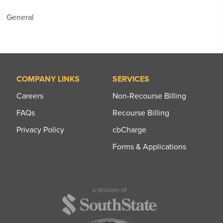
General
COMPANY LINKS
SERVICES
Careers
Non-Recourse Billing
FAQs
Recourse Billing
Privacy Policy
cbCharge
Forms & Applications