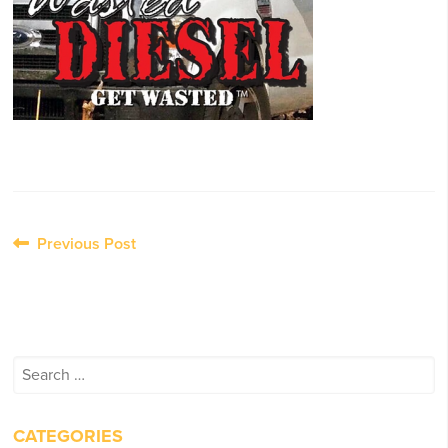
Post
Previous Post
navigation
Search
for:
CATEGORIES