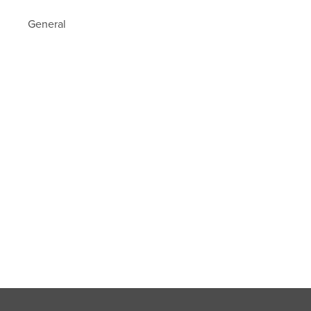
General