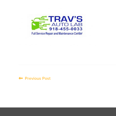
Post
Previous Post
navigation