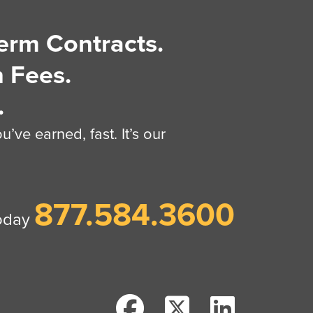
erm Contracts.
 Fees.
.
’ve earned, fast. It’s our
877.584.3600
today