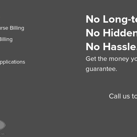
No Long-t
S
se Billing
No Hidden
illing
No Hassle
Get the money you
plications
guarantee.
Call us 