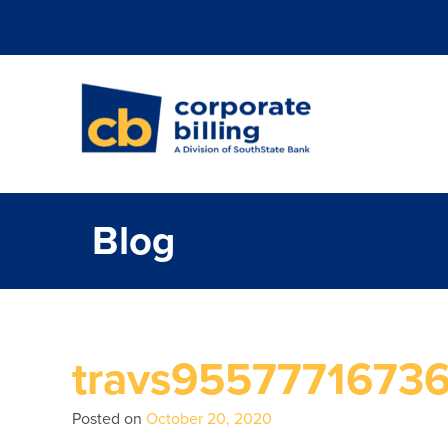
Corporate Billi
Blog
travs9557771673
Posted on
October 20, 2020