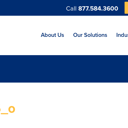
Call
877.584.3600
ng
About Us
Our Solutions
Indu
6_o