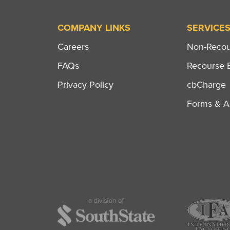
COMPANY LINKS
SERVICE
Careers
Non-Recour
FAQs
Recourse B
Privacy Policy
cbCharge
Forms & Ap