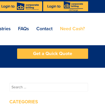
stries
FAQs
Contact
Need Cash?
Get a Quick Quote
Search
for:
CATEGORIES