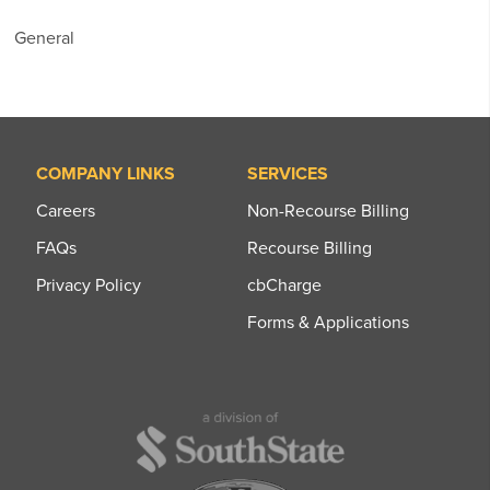
General
COMPANY LINKS
SERVICES
Careers
Non-Recourse Billing
FAQs
Recourse Billing
Privacy Policy
cbCharge
Forms & Applications