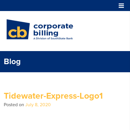
Corporate Billing
Blog
Tidewater-Express-Logo1
Posted on
July 8, 2020