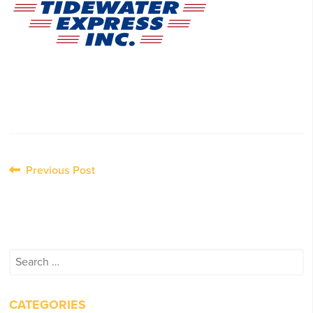
Post
Previous Post
navigation
Search
for:
CATEGORIES