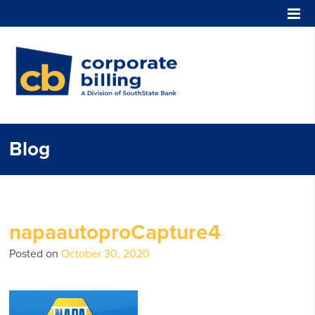
Corporate Billing
Blog
napaautoproCapture4
Posted on
October 30, 2020