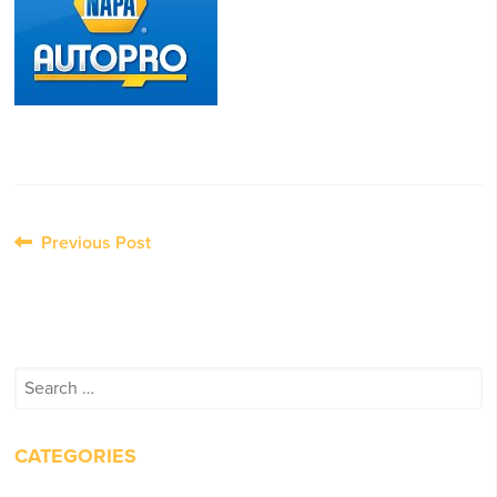
Post
Previous Post
navigation
Search
for:
CATEGORIES