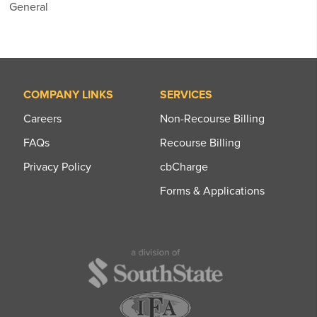
General
COMPANY LINKS
SERVICES
Careers
Non-Recourse Billing
FAQs
Recourse Billing
Privacy Policy
cbCharge
Forms & Applications