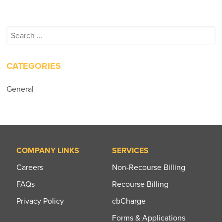
Search
for:
CATEGORIES
General
COMPANY LINKS
SERVICES
Careers
Non-Recourse Billing
FAQs
Recourse Billing
Privacy Policy
cbCharge
Forms & Applications