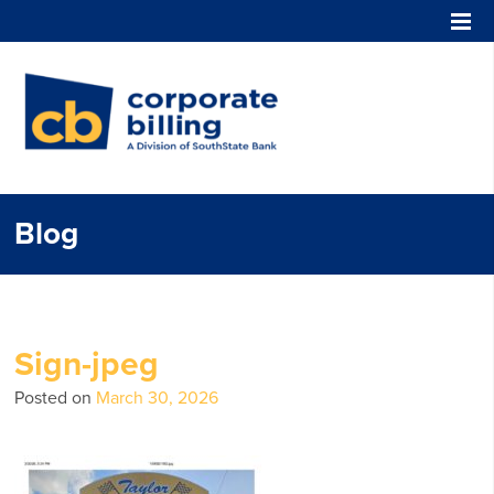
Corporate Billing
Blog
Sign-jpeg
Posted on
March 30, 2026