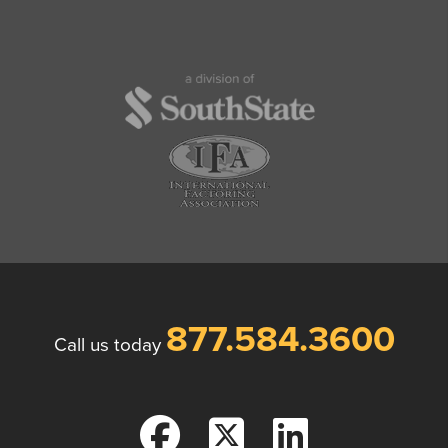
877.584.3600
Call us today