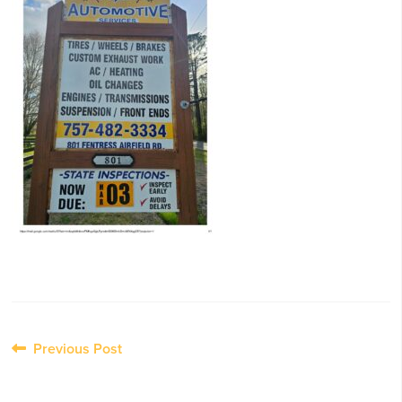
Post
Previous Post
navigation