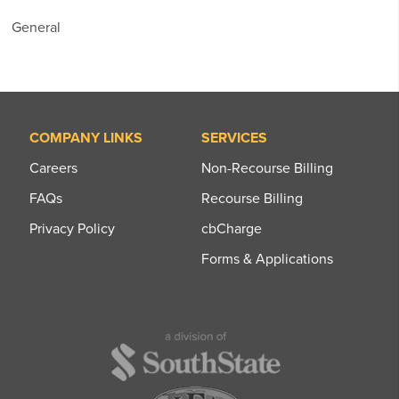
General
COMPANY LINKS
SERVICES
Careers
Non-Recourse Billing
FAQs
Recourse Billing
Privacy Policy
cbCharge
Forms & Applications