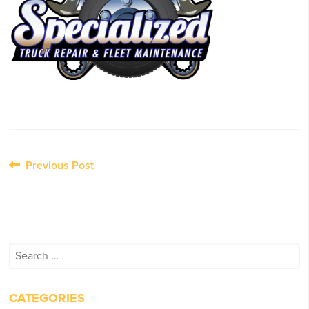
Post
Previous Post
navigation
Search
for:
CATEGORIES