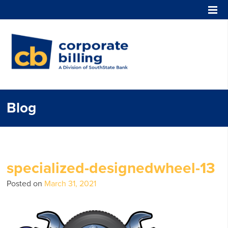
Corporate Billing
Blog
specialized-designedwheel-13
Posted on
March 31, 2021