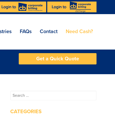
stries
FAQs
Contact
Need Cash?
Get a Quick Quote
Search
for:
CATEGORIES