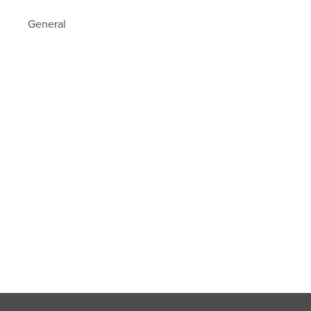
General