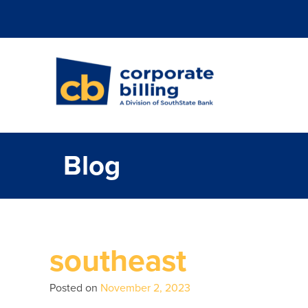
Corporate Billi
Blog
southeast
Posted on
November 2, 2023