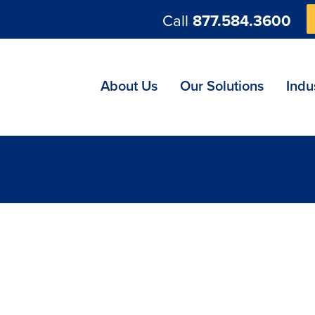
Call
877.584.3600
ng
About Us
Our Solutions
Indu