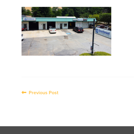
Post
Previous Post
navigation