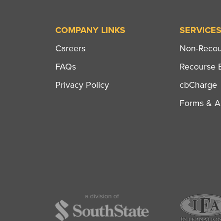
COMPANY LINKS
SERVICE
Careers
Non-Recour
FAQs
Recourse B
Privacy Policy
cbCharge
Forms & Ap