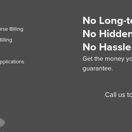
No Long-t
S
se Billing
No Hidden
illing
No Hassle
Get the money you
plications
guarantee.
Call us 