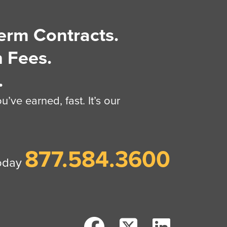
erm Contracts.
 Fees.
.
’ve earned, fast. It’s our
877.584.3600
today