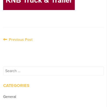
Post
Previous Post
navigation
Search
for:
CATEGORIES
General