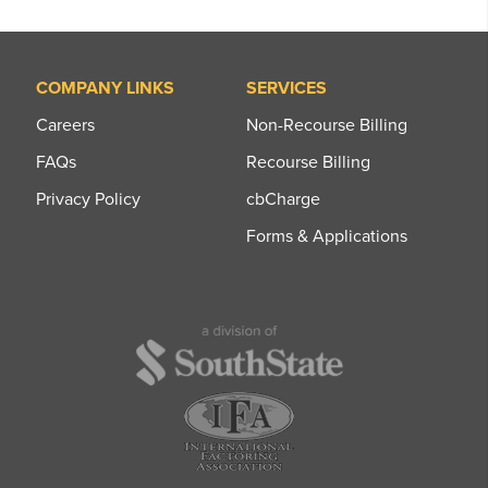
COMPANY LINKS
SERVICES
Careers
Non-Recourse Billing
FAQs
Recourse Billing
Privacy Policy
cbCharge
Forms & Applications