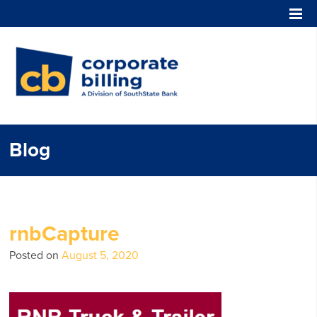
Corporate Billing
Blog
rnbCapture
Posted on
August 5, 2020