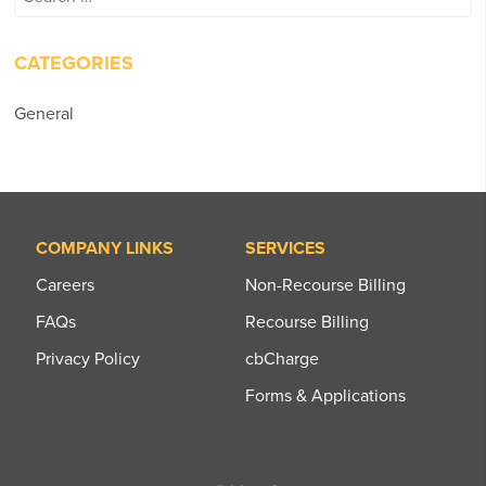
for:
CATEGORIES
General
COMPANY LINKS
SERVICES
Careers
Non-Recourse Billing
FAQs
Recourse Billing
Privacy Policy
cbCharge
Forms & Applications