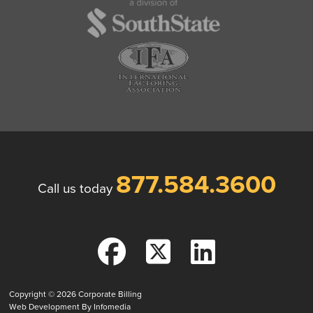
877.584.3600
Call us today
Copyright © 2026
Corporate Billing
Web Development By
Infomedia