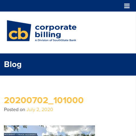
Corporate Billing
Blog
20200702_101000
Posted on
July 2, 2020