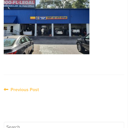
Post
Previous Post
navigation
Search