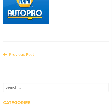
Post
Previous Post
navigation
Search
for:
CATEGORIES