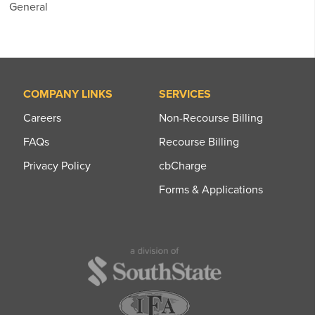
General
COMPANY LINKS
SERVICES
Careers
Non-Recourse Billing
FAQs
Recourse Billing
Privacy Policy
cbCharge
Forms & Applications