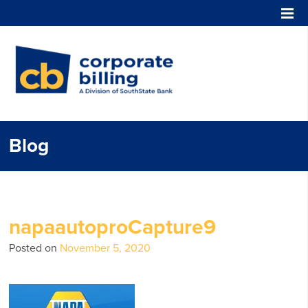
Corporate Billing
Blog
napaautoproCapture9
Posted on
November 5, 2020