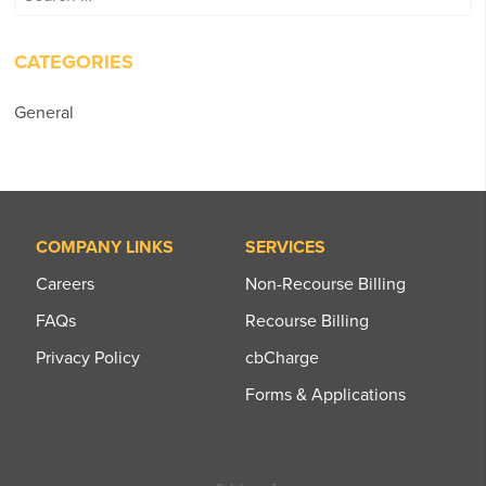
for:
CATEGORIES
General
COMPANY LINKS
SERVICES
Careers
Non-Recourse Billing
FAQs
Recourse Billing
Privacy Policy
cbCharge
Forms & Applications