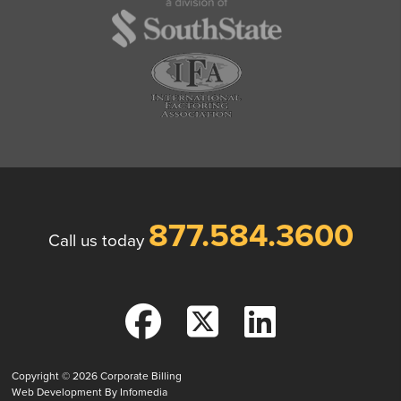
877.584.3600
Call us today
Copyright © 2026
Corporate Billing
Web Development By
Infomedia