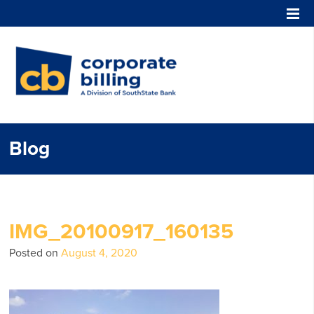
Corporate Billing
Blog
IMG_20100917_160135
Posted on
August 4, 2020