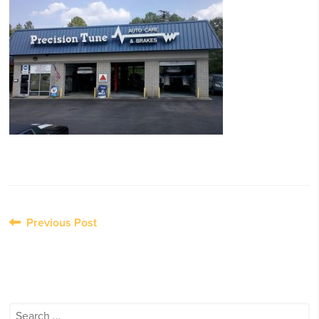
Post
Previous Post
navigation
Search