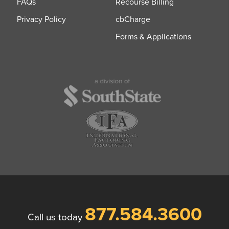
FAQs
Recourse Billing
Privacy Policy
cbCharge
Forms & Applications
877.584.3600
Call us today