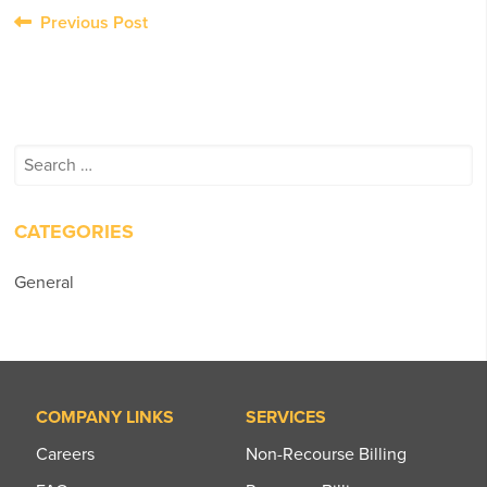
Post
Previous Post
navigation
Search
for:
CATEGORIES
General
COMPANY LINKS
SERVICES
Careers
Non-Recourse Billing