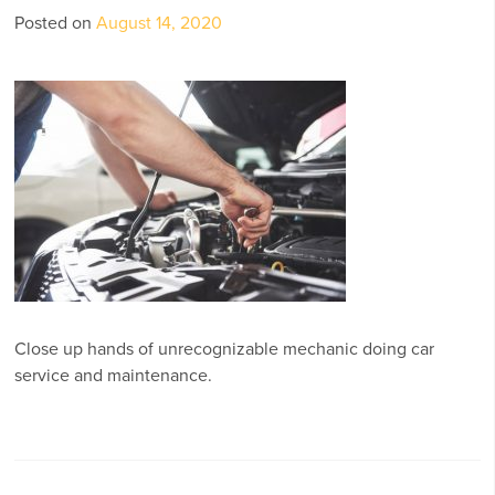
Posted on
August 14, 2020
Close up hands of unrecognizable mechanic doing car
service and maintenance.