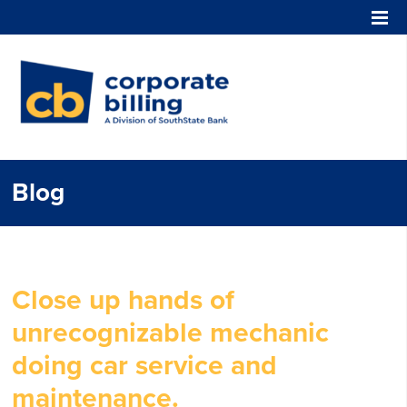
Corporate Billing
Blog
Close up hands of
unrecognizable mechanic
doing car service and
maintenance.