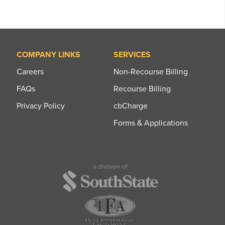
COMPANY LINKS
SERVICES
Careers
Non-Recourse Billing
FAQs
Recourse Billing
Privacy Policy
cbCharge
Forms & Applications