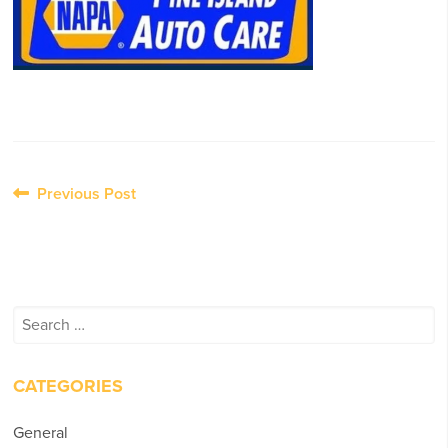
Post
Previous Post
navigation
Search
for:
CATEGORIES
General