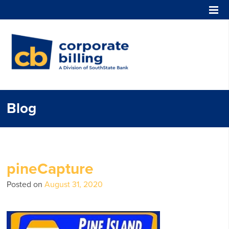
Corporate Billing
Blog
pineCapture
Posted on
August 31, 2020