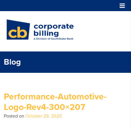
Corporate Billing
Blog
Performance-Automotive-
Logo-Rev4-300×207
Posted on
October 29, 2020