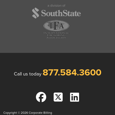
877.584.3600
Call us today
Copyright © 2026
Corporate Billing