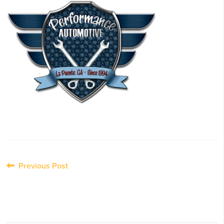
Post
Previous Post
navigation