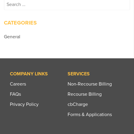
Search
for:
CATEGORIES
General
COMPANY LINKS
SERVICES
Careers
Non-Recourse Billing
FAQs
Recourse Billing
Privacy Policy
cbCharge
Forms & Applications