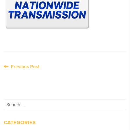
Post
Previous Post
navigation
Search
for:
CATEGORIES