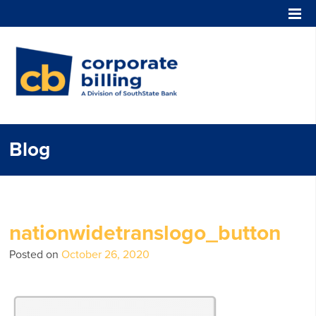
Corporate Billing
Blog
nationwidetranslogo_button
Posted on
October 26, 2020