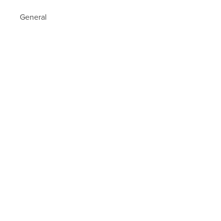
General