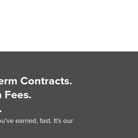
erm Contracts.
 Fees.
.
’ve earned, fast. It’s our