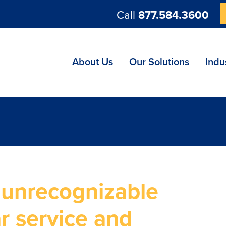
Call
877.584.3600
ng
About Us
Our Solutions
Indu
 unrecognizable
r service and