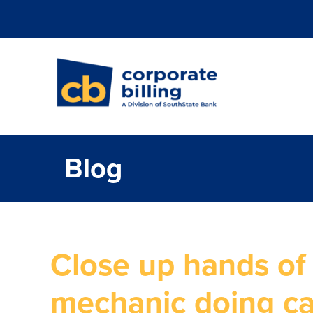
Corporate Billi
Blog
Close up hands of
mechanic doing ca