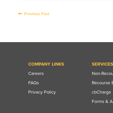
Post
Previous Post
navigation
COMPANY LINKS
SERVICE
Careers
Non-Recour
FAQs
Recourse B
Privacy Policy
cbCharge
Forms & Ap