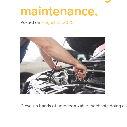
maintenance.
Posted on
August 12, 2020
Close up hands of unrecognizable mechanic doing ca