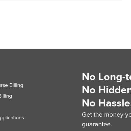
No Long-t
S
se Billing
No Hidden
illing
No Hassle
Get the money you
plications
guarantee.