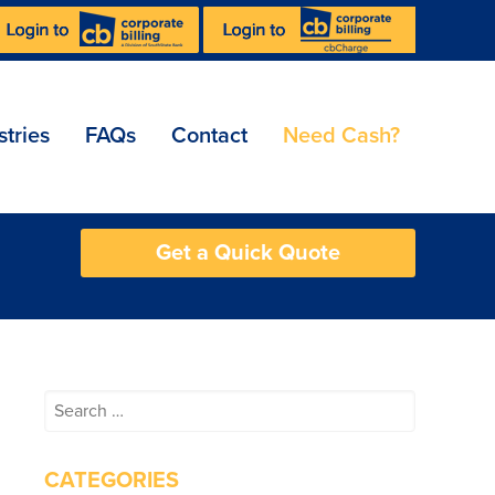
stries
FAQs
Contact
Need Cash?
Get a Quick Quote
Search
for:
CATEGORIES