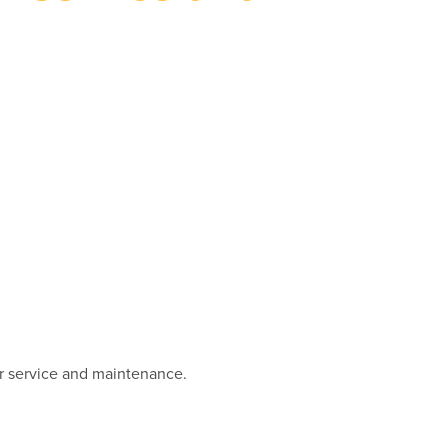
r service and maintenance.