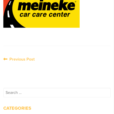
Post
Previous Post
navigation
Search
for:
CATEGORIES