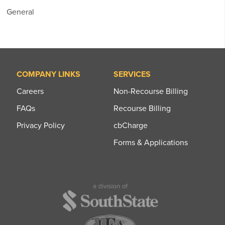
General
COMPANY LINKS
SERVICES
Careers
Non-Recourse Billing
FAQs
Recourse Billing
Privacy Policy
cbCharge
Forms & Applications