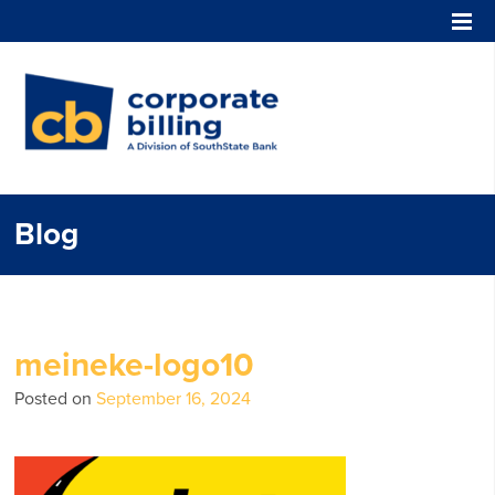
Corporate Billing
Blog
meineke-logo10
Posted on
September 16, 2024