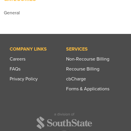
General
COMPANY LINKS
SERVICES
Careers
Non-Recourse Billing
FAQs
Recourse Billing
Privacy Policy
cbCharge
Forms & Applications