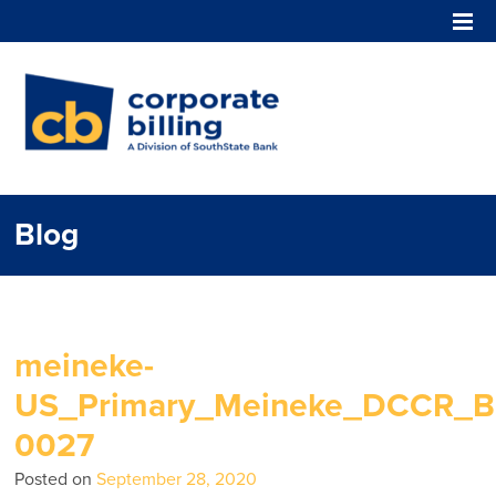
Corporate Billing
Blog
meineke-
US_Primary_Meineke_DCCR_Bl
0027
Posted on
September 28, 2020