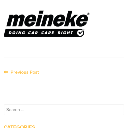
Post
Previous Post
navigation
Search
for:
CATEGORIES