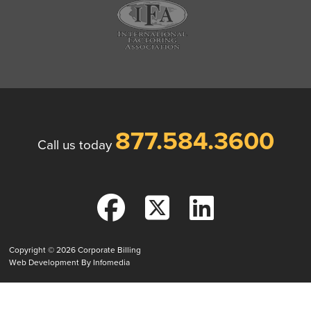
877.584.3600
Call us today
Copyright © 2026
Corporate Billing
Web Development By
Infomedia