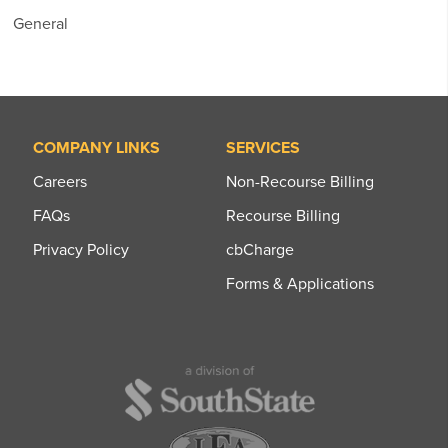
General
COMPANY LINKS
SERVICES
Careers
Non-Recourse Billing
FAQs
Recourse Billing
Privacy Policy
cbCharge
Forms & Applications