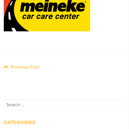
Post
Previous Post
navigation
Search
for:
CATEGORIES