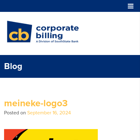
Corporate Billing
Blog
meineke-logo3
Posted on
September 16, 2024