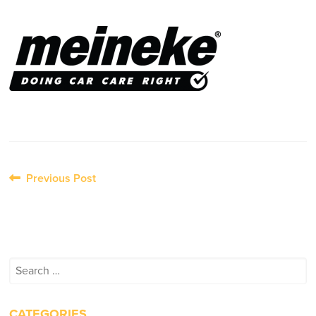
Post
Previous Post
navigation
Search
for:
CATEGORIES