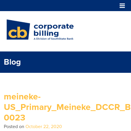
Corporate Billing
Blog
meineke-
US_Primary_Meineke_DCCR_Bl
0023
Posted on
October 22, 2020