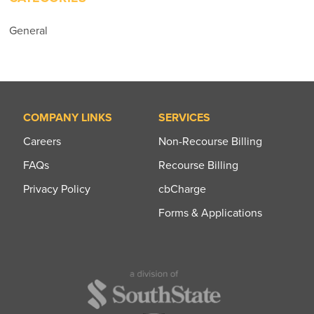
General
COMPANY LINKS
SERVICES
Careers
Non-Recourse Billing
FAQs
Recourse Billing
Privacy Policy
cbCharge
Forms & Applications