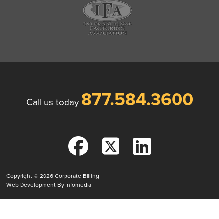
877.584.3600
Call us today
Copyright © 2026
Corporate Billing
Web Development By
Infomedia