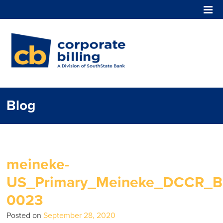
Corporate Billing
Blog
meineke-
US_Primary_Meineke_DCCR_Bl
0023
Posted on
September 28, 2020