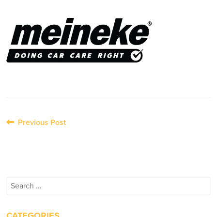
Post
Previous Post
navigation
Search
for:
CATEGORIES