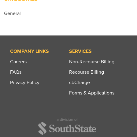
General
COMPANY LINKS
SERVICES
Careers
Non-Recourse Billing
FAQs
Recourse Billing
Privacy Policy
cbCharge
Forms & Applications