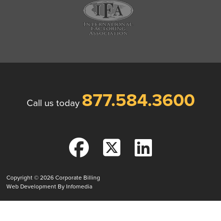
877.584.3600
Call us today
Copyright © 2026
Corporate Billing
Web Development By
Infomedia