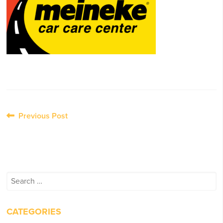
Post
Previous Post
navigation
Search
for:
CATEGORIES