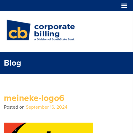
Corporate Billing
Blog
meineke-logo6
Posted on
September 16, 2024