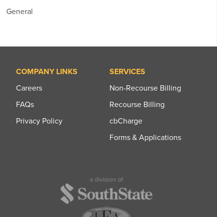
General
COMPANY LINKS
SERVICES
Careers
Non-Recourse Billing
FAQs
Recourse Billing
Privacy Policy
cbCharge
Forms & Applications