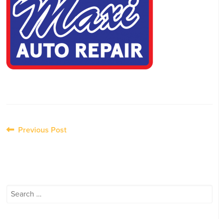
Post
Previous Post
navigation
Search
for: