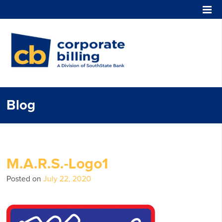
Corporate Billing
Blog
M.A.R.S.-Logo1
Posted on
July 22, 2020