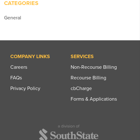
CATEGORIES
General
COMPANY LINKS
SERVICES
Careers
Non-Recourse Billing
FAQs
Recourse Billing
Privacy Policy
cbCharge
Forms & Applications