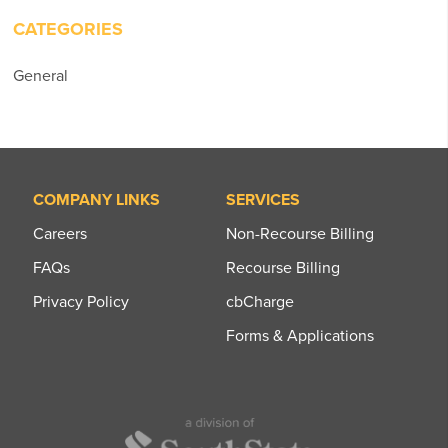
CATEGORIES
General
COMPANY LINKS
SERVICES
Careers
Non-Recourse Billing
FAQs
Recourse Billing
Privacy Policy
cbCharge
Forms & Applications