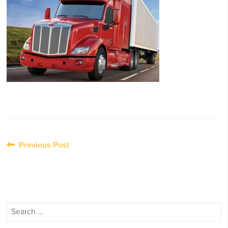
Post
Previous Post
navigation
Search
for: