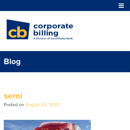
Corporate Billing
Blog
semi
Posted on
August 24, 2020