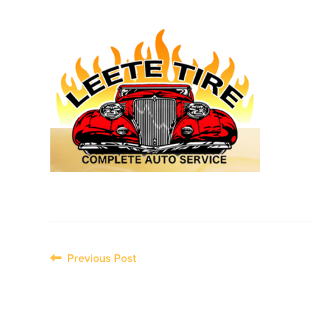
Post
Previous Post
navigation