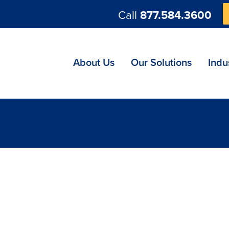
Call
877.584.3600
ng
About Us
Our Solutions
Indu