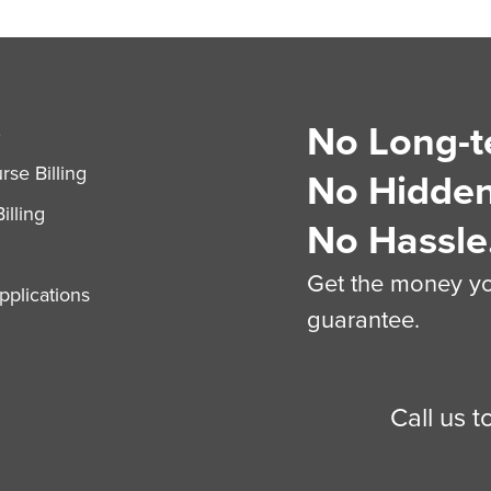
No Long-t
S
se Billing
No Hidden
illing
No Hassle
Get the money you
plications
guarantee.
Call us 