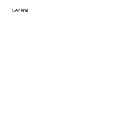
General