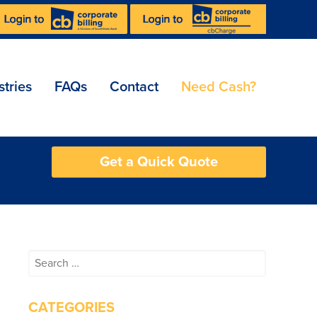
stries
FAQs
Contact
Need Cash?
Get a Quick Quote
Search
for:
CATEGORIES