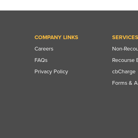
COMPANY LINKS
SERVICE
Careers
Non-Recour
FAQs
Recourse B
Privacy Policy
cbCharge
Forms & Ap