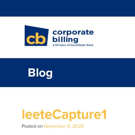
Corporate Billi
Blog
leeteCapture1
Posted on
November 9, 2020