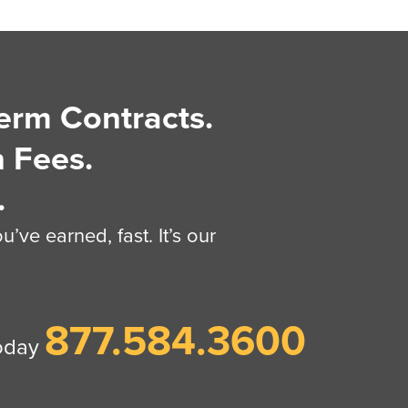
erm Contracts.
 Fees.
.
’ve earned, fast. It’s our
877.584.3600
today