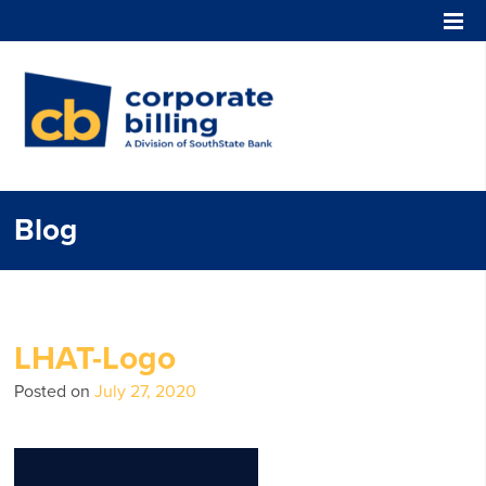
Corporate Billing
Blog
LHAT-Logo
Posted on
July 27, 2020