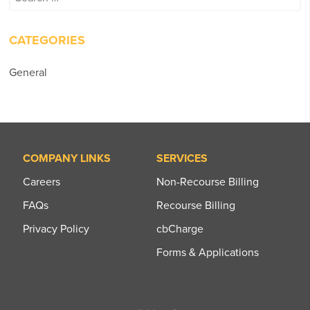
for:
CATEGORIES
General
COMPANY LINKS
SERVICES
Careers
Non-Recourse Billing
FAQs
Recourse Billing
Privacy Policy
cbCharge
Forms & Applications