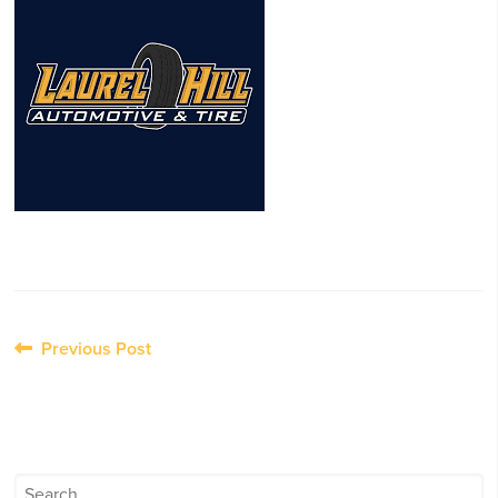
Post
Previous Post
navigation
Search