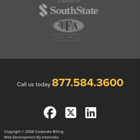
877.584.3600
Call us today
Copyright © 2026
Corporate Billing
Web Development By
Infomedia