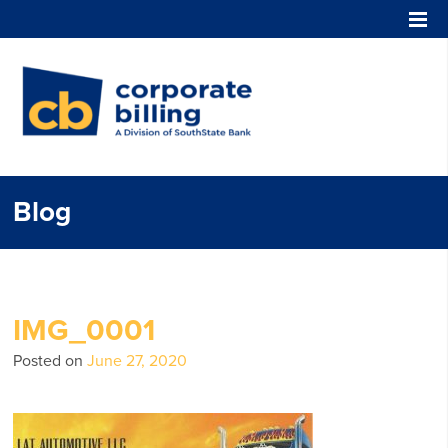
Corporate Billing
Blog
IMG_0001
Posted on
June 27, 2020