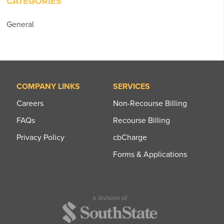
CATEGORIES
General
COMPANY LINKS
SERVICES
Careers
Non-Recourse Billing
FAQs
Recourse Billing
Privacy Policy
cbCharge
Forms & Applications