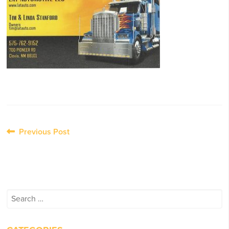
Post
Previous Post
navigation
Search
for: