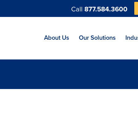
Call
877.584.3600
ng
About Us
Our Solutions
Indu