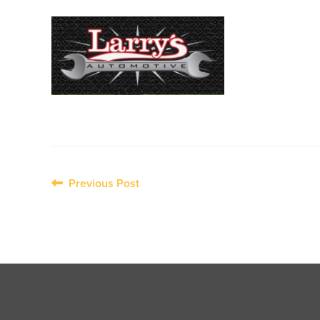
Post
Previous Post
navigation