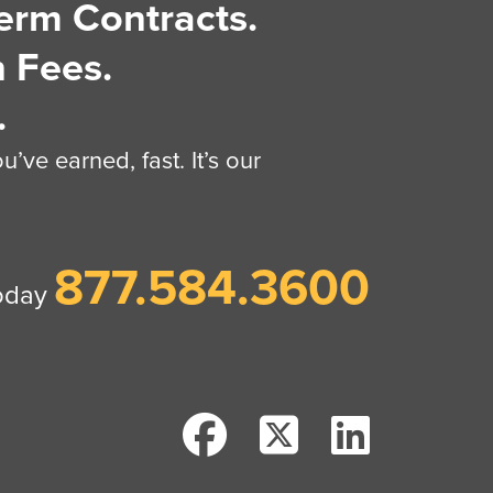
erm Contracts.
 Fees.
.
’ve earned, fast. It’s our
877.584.3600
today