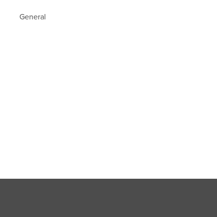
General