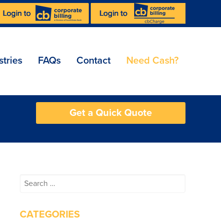
stries
FAQs
Contact
Need Cash?
Get a Quick Quote
Search
for:
CATEGORIES