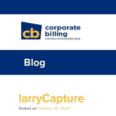
Corporate Billi
Blog
larryCapture
Posted on
October 23, 2020