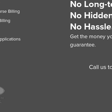
No Long-t
S
se Billing
No Hidden
illing
No Hassle
Get the money you
plications
guarantee.
Call us 