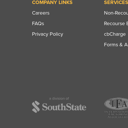
COMPANY LINKS
SERVICE
Careers
Non-Recour
FAQs
Recourse B
Privacy Policy
cbCharge
Forms & Ap