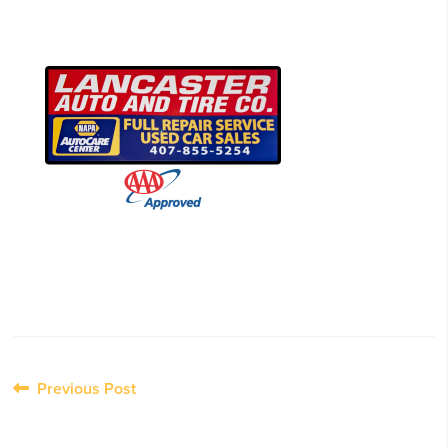
Post
Previous Post
navigation