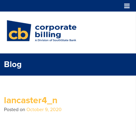
Corporate Billing
Blog
lancaster4_n
Posted on
October 9, 2020