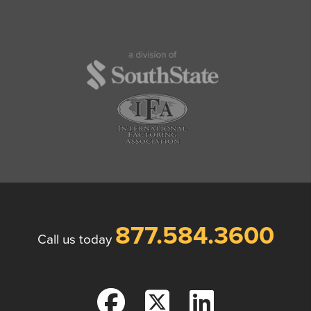
877.584.3600
Call us today