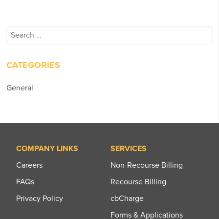
Search
for:
CATEGORIES
General
COMPANY LINKS
SERVICES
Careers
Non-Recourse Billing
FAQs
Recourse Billing
Privacy Policy
cbCharge
Forms & Applications