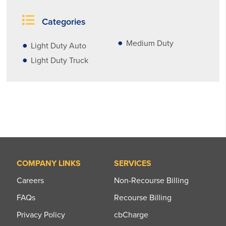
Categories
Medium Duty
Light Duty Auto
Light Duty Truck
COMPANY LINKS
SERVICES
Careers
Non-Recourse Billing
FAQs
Recourse Billing
Privacy Policy
cbCharge