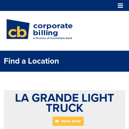
Corporate Billing
Find a Location
LA GRANDE LIGHT
TRUCK
EMAIL SHOP