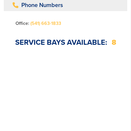
Phone Numbers
Office:
(541) 663-1833
SERVICE BAYS AVAILABLE:
8