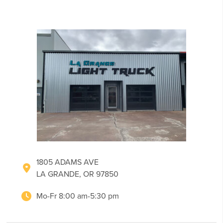
1805 ADAMS AVE
LA GRANDE, OR 97850
Mo-Fr 8:00 am-5:30 pm