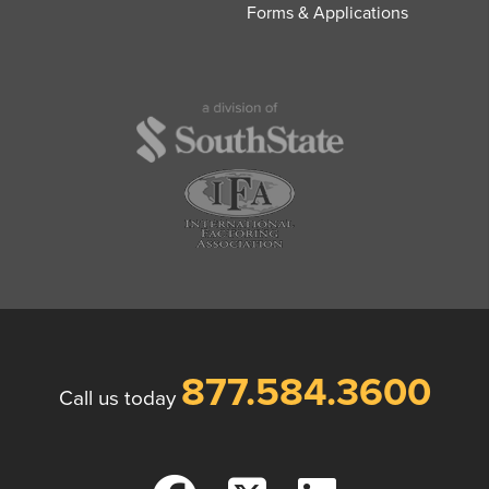
Forms & Applications
877.584.3600
Call us today