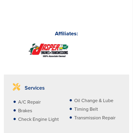
Affiliates:
Services
Oil Change & Lube
A/C Repair
Timing Belt
Brakes
Transmission Repair
Check Engine Light