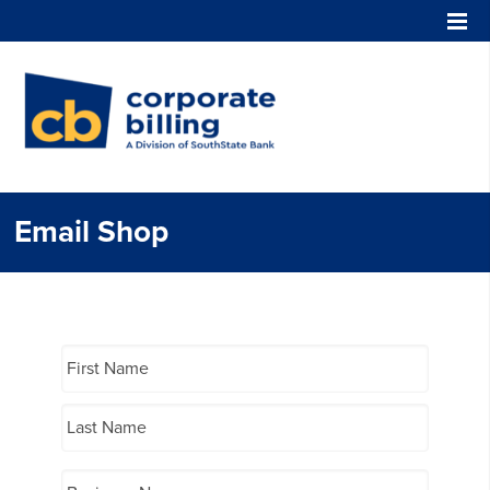
Corporate Billing
Email Shop