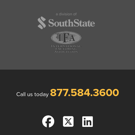
877.584.3600
Call us today