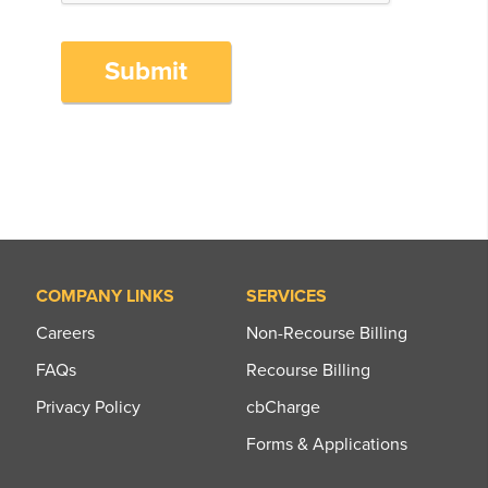
Submit
COMPANY LINKS
SERVICES
Careers
Non-Recourse Billing
FAQs
Recourse Billing
Privacy Policy
cbCharge
Forms & Applications