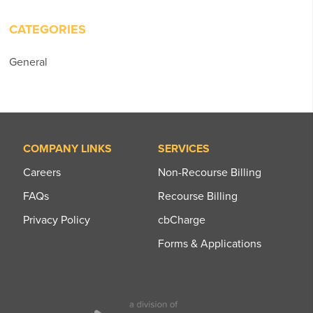
CATEGORIES
General
COMPANY LINKS
SERVICES
Careers
Non-Recourse Billing
FAQs
Recourse Billing
Privacy Policy
cbCharge
Forms & Applications