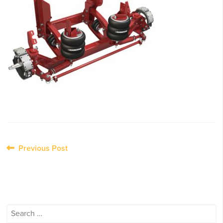
Post
Previous Post
navigation
Search
for: