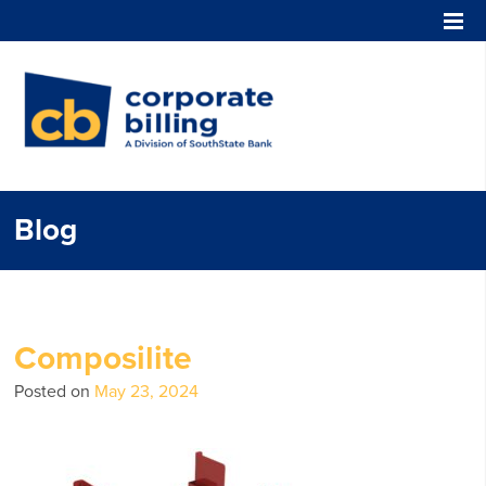
Corporate Billing
Blog
Composilite
Posted on
May 23, 2024