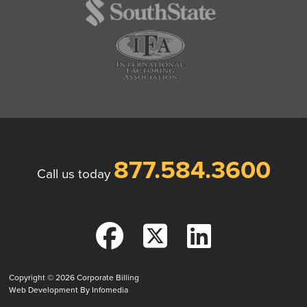
877.584.3600
Call us today
Copyright © 2026
Corporate Billing
Web Development By
Infomedia