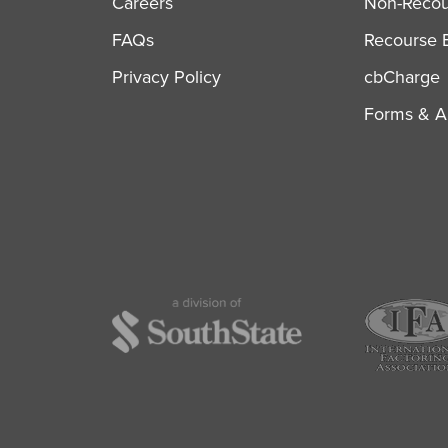
Careers
Non-Recour
FAQs
Recourse B
Privacy Policy
cbCharge
Forms & Ap