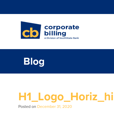
Corporate Billi
Blog
H1_Logo_Horiz_hi
Posted on
December 31, 2020