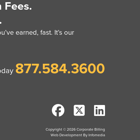
 Fees.
.
’ve earned, fast. It’s our
877.584.3600
today
Copyright © 2026
Corporate Billing
Web Development By
Infomedia