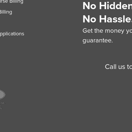
se Billing
No Hidden
illing
No Hassle
Get the money you
plications
guarantee.
Call us 