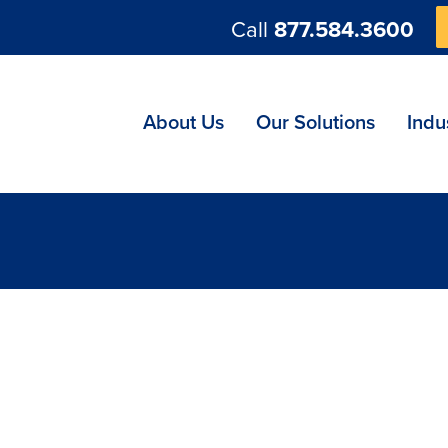
Call
877.584.3600
ng
About Us
Our Solutions
Indu