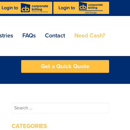
stries
FAQs
Contact
Need Cash?
Get a Quick Quote
Search
for:
CATEGORIES