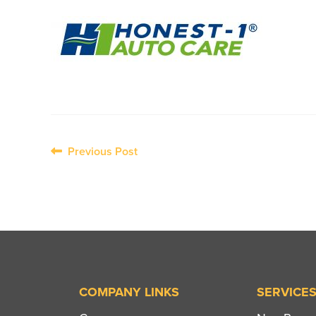
Post
Previous Post
navigation
COMPANY LINKS
SERVICE