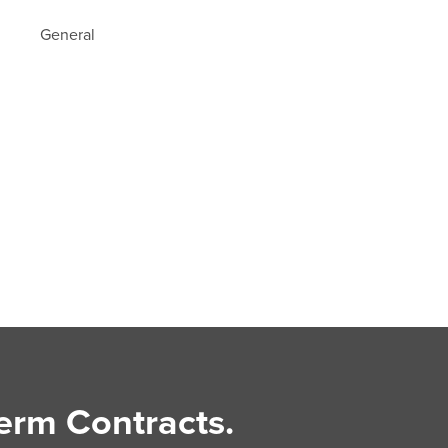
General
erm Contracts.