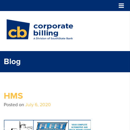
Corporate Billing
Blog
HMS
Posted on
July 6, 2020