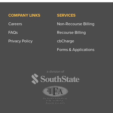
COMPANY LINKS
SERVICES
Careers
Non-Recourse Billing
FAQs
Recourse Billing
Privacy Policy
cbCharge
Forms & Applications