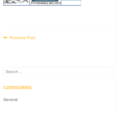
Post
Previous Post
navigation
Search
for:
CATEGORIES
General