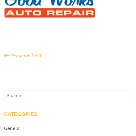
Post
Previous Post
navigation
Search
for:
CATEGORIES
General