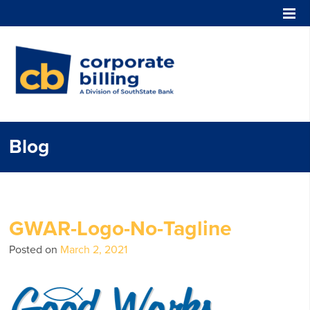
Corporate Billing
Blog
GWAR-Logo-No-Tagline
Posted on
March 2, 2021