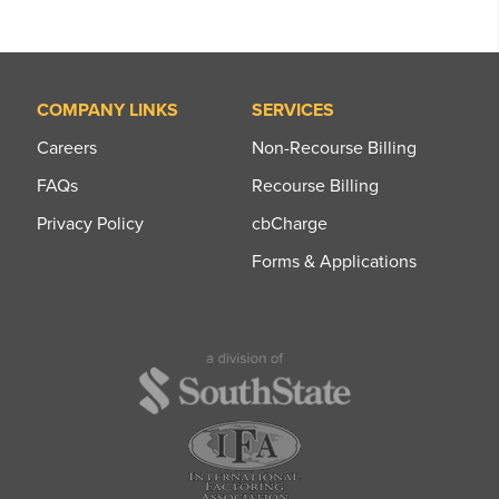
COMPANY LINKS
SERVICES
Careers
Non-Recourse Billing
FAQs
Recourse Billing
Privacy Policy
cbCharge
Forms & Applications