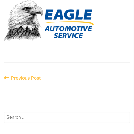
Post
Previous Post
navigation
Search
for: