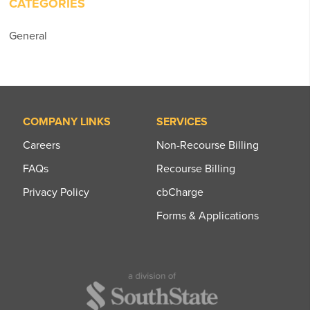
CATEGORIES
General
COMPANY LINKS
SERVICES
Careers
Non-Recourse Billing
FAQs
Recourse Billing
Privacy Policy
cbCharge
Forms & Applications