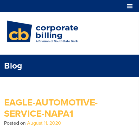
Corporate Billing
Blog
EAGLE-AUTOMOTIVE-
SERVICE-NAPA1
Posted on
August 11, 2020