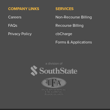
COMPANY LINKS
SERVICES
Careers
Non-Recourse Billing
FAQs
Recourse Billing
Privacy Policy
cbCharge
Forms & Applications