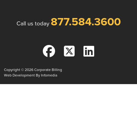
877.584.3600
Call us today
Copyright © 2026
Corporate Billing
Web Development By
Infomedia