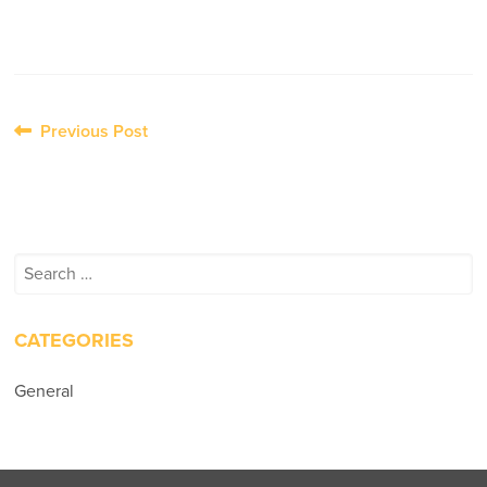
Post
Previous Post
navigation
Search
for:
CATEGORIES
General