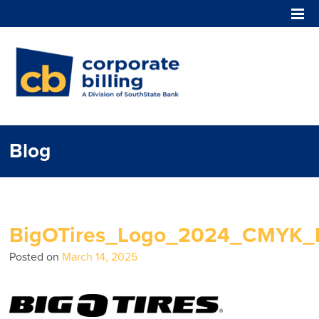
Corporate Billing
Blog
BigOTires_Logo_2024_CMYK_
Posted on
March 14, 2025