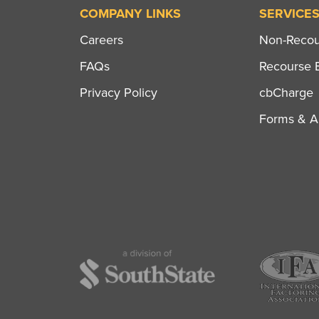
COMPANY LINKS
SERVICE
Careers
Non-Recour
FAQs
Recourse B
Privacy Policy
cbCharge
Forms & Ap