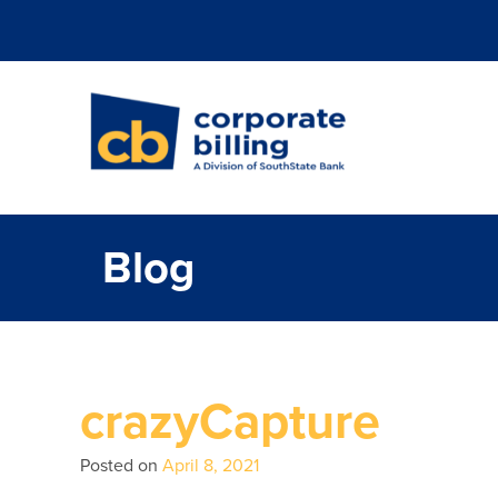
Corporate Billi
Blog
crazyCapture
Posted on
April 8, 2021