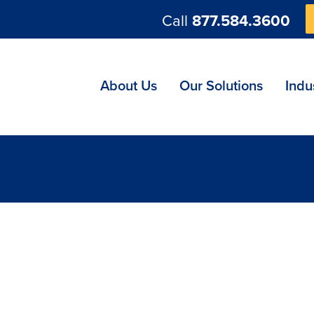
Call
877.584.3600
ng
About Us
Our Solutions
Indu