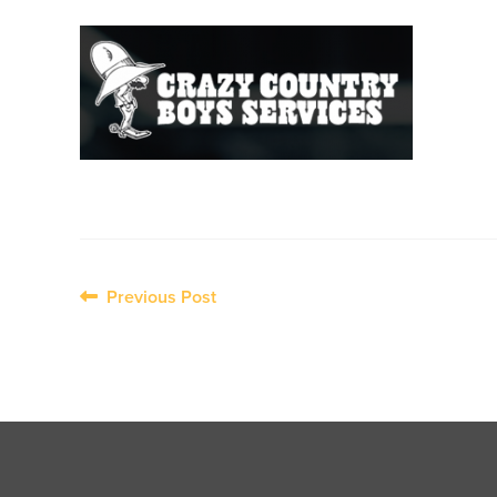
Post
Previous Post
navigation