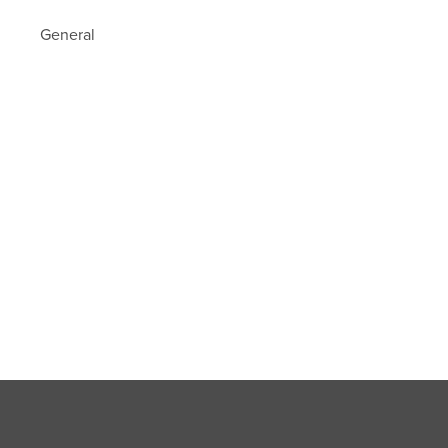
General