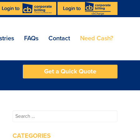
stries
FAQs
Contact
Need Cash?
Get a Quick Quote
Search
for:
CATEGORIES