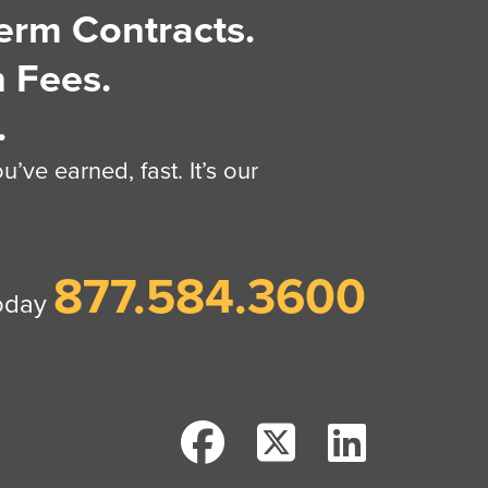
erm Contracts.
 Fees.
.
’ve earned, fast. It’s our
877.584.3600
today