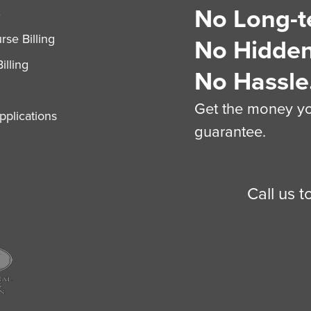
No Long-t
S
se Billing
No Hidden
illing
No Hassle
Get the money you
plications
guarantee.
Call us 