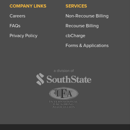
COMPANY LINKS
SERVICES
Careers
Non-Recourse Billing
FAQs
Recourse Billing
Privacy Policy
cbCharge
Forms & Applications