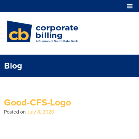
Corporate Billing
Blog
Good-CFS-Logo
Posted on
July 8, 2020