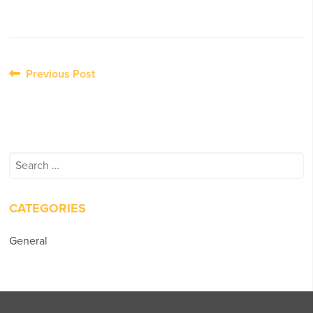
Post
Previous Post
navigation
Search
for:
CATEGORIES
General