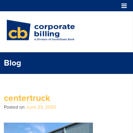
Corporate Billing
Blog
centertruck
Posted on
June 23, 2020