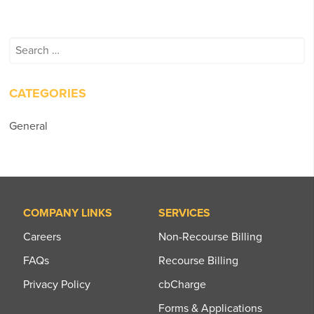
Search
for:
CATEGORIES
General
COMPANY LINKS
SERVICES
Careers
Non-Recourse Billing
FAQs
Recourse Billing
Privacy Policy
cbCharge
Forms & Applications