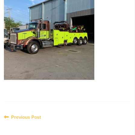
Post
Previous Post
navigation