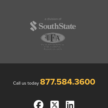
877.584.3600
Call us today