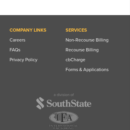
COMPANY LINKS
SERVICES
Careers
Non-Recourse Billing
FAQs
Recourse Billing
Privacy Policy
cbCharge
Forms & Applications