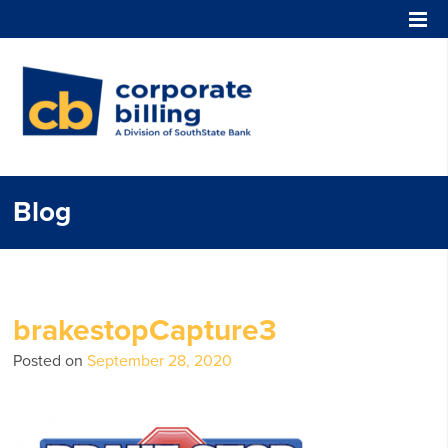
Corporate Billing
Blog
brakestopCapture3
Posted on
September 28, 2020