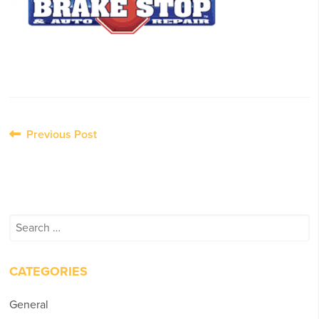
Post
Previous Post
navigation
Search
for:
CATEGORIES
General